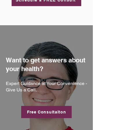
Schedule a FREE Consult
Want to get answers about
your health?
Expert Guidance at Your Convenience -
Give Us a Call.
Free Consultaiton