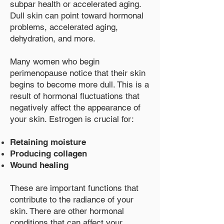
subpar health or accelerated aging.
Dull skin can point toward hormonal
problems, accelerated aging,
dehydration, and more.
Many women who begin
perimenopause notice that their skin
begins to become more dull. This is a
result of hormonal fluctuations that
negatively affect the appearance of
your skin. Estrogen is crucial for:
Retaining moisture
Producing collagen
Wound healing
These are important functions that
contribute to the radiance of your
skin. There are other hormonal
conditions that can affect your