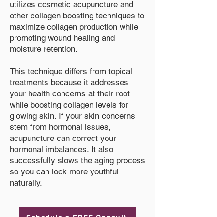
utilizes cosmetic acupuncture and
other collagen boosting techniques to
maximize collagen production while
promoting wound healing and
moisture retention.
This technique differs from topical
treatments because it addresses
your health concerns at their root
while boosting collagen levels for
glowing skin. If your skin concerns
stem from hormonal issues,
acupuncture can correct your
hormonal imbalances. It also
successfully slows the aging process
so you can look more youthful
naturally.