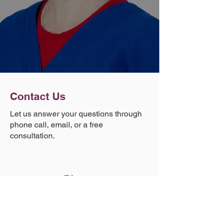
Contact Us
Let us answer your questions through
phone call, email, or a free
consultation.
Phone
(303) 881-1971