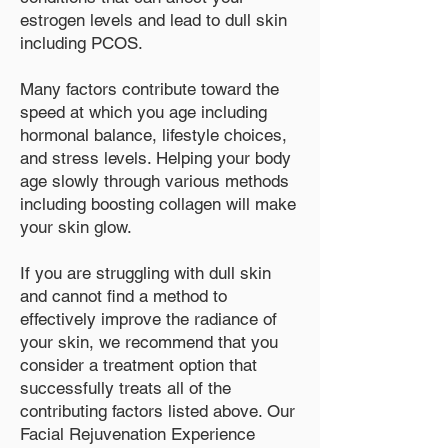
estrogen levels and lead to dull skin
including PCOS.
Many factors contribute toward the
speed at which you age including
hormonal balance, lifestyle choices,
and stress levels. Helping your body
age slowly through various methods
including boosting collagen will make
your skin glow.
If you are struggling with dull skin
and cannot find a method to
effectively improve the radiance of
your skin, we recommend that you
consider a treatment option that
successfully treats all of the
contributing factors listed above. Our
Facial Rejuvenation Experience