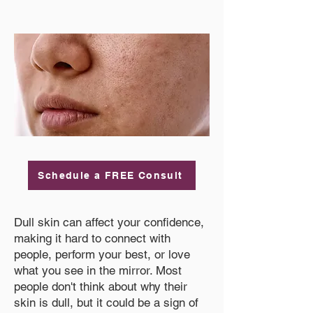
Schedule a FREE Consult
Dull skin can affect your confidence,
making it hard to connect with
people, perform your best, or love
what you see in the mirror. Most
people don't think about why their
skin is dull, but it could be a sign of