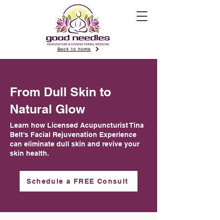
Back to home
From Dull Skin to
Natural Glow
Learn how Licensed Acupuncturist Tina
Belt's Facial Rejuvenation Experience
can eliminate dull skin and revive your
skin health.
Schedule a FREE Consult