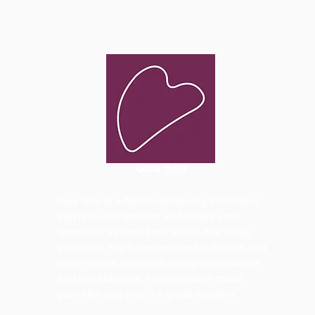
Gua Sha
Gua Sha is a facial contouring technique
that releases tension and clears your
lymphatic system from waste that clogs
your skin. You'll see reduced puffiness and
more visible definition along your jawline
and cheekbones. If menopause made
your skin sag this is a great solution.