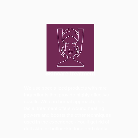
Skincare treatment
We use specialized products with rare
ingredients that provide highly effective
results. With an herbal approach, this
facial treatment offers wound healing
powers and boosts the other techniques
used in the experience - You'll get rid of
dull skin for better skin tone and clarity.