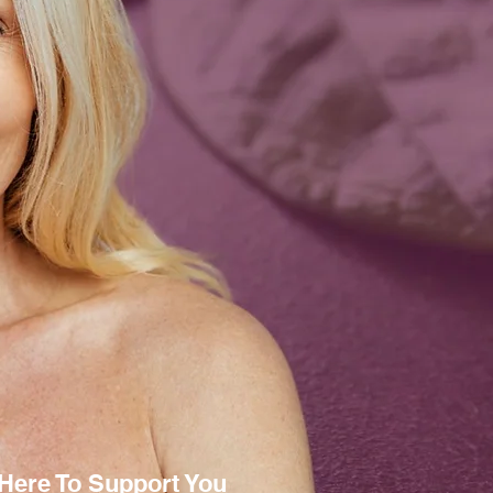
Here To Support You