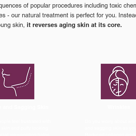
quences of popular procedures including toxic chem
es - our natural treatment is perfect for you. Instea
oung skin,
it reverses aging skin at its core.
 and Sagging Skin
Wrinkles
ple feel frustrated with
Do you worry about wri
skin and puffy looking
and sagging skin as yo
acial rejuvenation helps
Reduced collagen prod