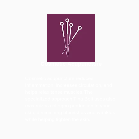
Cosmetic Acupuncture
Cosmetic acupuncture reduces
inflammation, increases circulation, and
helps relax tense muscles. The
specialized approach Tina Belt uses also
maximizes collagen production in your
skin, diminishing blemishes and wrinkles
while helping tighten the skin.