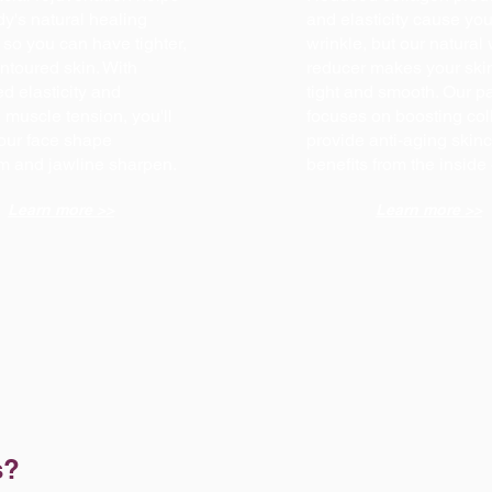
y's natural healing
and elasticity cause you
so you can have tighter,
wrinkle, but our natural 
ntoured skin. With
reducer makes your ski
d elasticity and
tight and smooth. Our 
muscle tension, you'll
focuses on boosting col
our face shape
provide anti-aging skin
rm and jawline sharpen.
benefits from the inside
Learn more >>
Learn more >>
s?