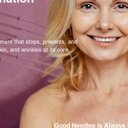
atment that stops, prevents, and
in, and wrinkles at its core.
Good Needles is Always 