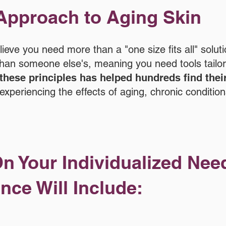
Approach to Aging Skin
eve you need more than a "one size fits all" soluti
t than someone else's, meaning you need tools tailo
these principles has helped hundreds find thei
experiencing the effects of aging, chronic condition
n Your Individualized Nee
nce Will Include: