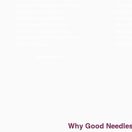
your skin to help your skin glow.
your bod
Women notice their skin
process 
becomes more dull after
more co
menopause, but you can
increase
achieve a natural glow by
reduced 
replenishing the health of your
watch y
skin as you age.
transfo
Learn more >>
Why Good Needle