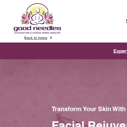
Back to home
Exper
Transform Your Skin Wit
Facial Rejuve