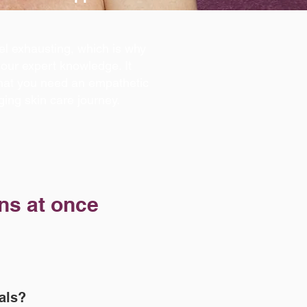
eel exhausting, which is why
our expert knowledge. It
hat you need an empathetic
ging skin care journey.
ns at once
cals?