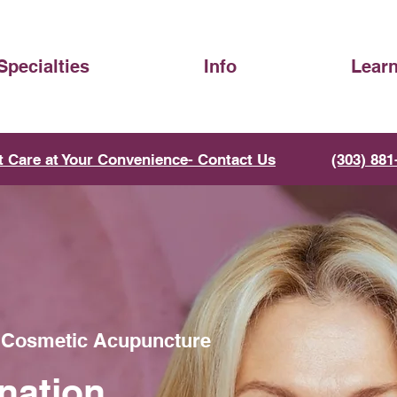
Specialties
Info
Lear
t Care at Your Convenience- Contact Us
(303) 881
h Cosmetic Acupuncture
nation