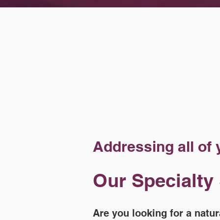
Addressing all of
Our Specialty
Are you looking for a natur