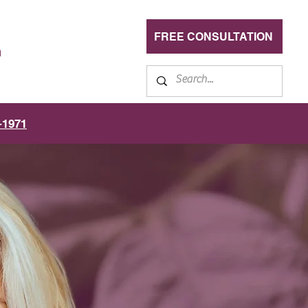
FREE CONSULTATION
n
-1971