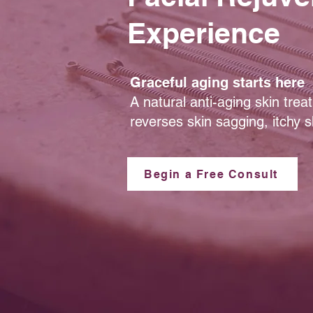
Experience
Graceful aging starts here
A natural anti-aging skin tre
reverses skin sagging, itchy sk
Begin a Free Consult