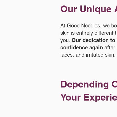
Our Unique 
At Good Needles, we beli
skin is entirely differen
you.
Our dedication to 
confidence again
after 
faces, and irritated skin.
Depending O
Your Experie