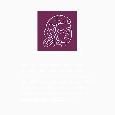
Celluma Light Therapy
Light therapy masks are effective in
reducing inflammation and boosting
collagen. The combination of acupuncture
and light therapy super charge your face's
collagen production to dramatically
improve skin appearance.
Learn more
about Celluma Light Therapy.