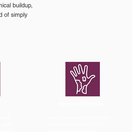
ical buildup,
d of simply
Itchy and Dry Skin
nkled
Many women notice that their
u age?
skin becomes dry, itchy, or
uction
patchy when they start