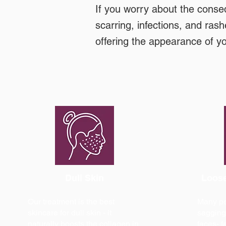
If you worry about the conse
scarring, infections, and rash
offering the appearance of y
Dull Skin
Loose
Our treatment is the best
Many peo
skincare for dull skin - it
sagging 
naturally boosts the collagen in
faces- f