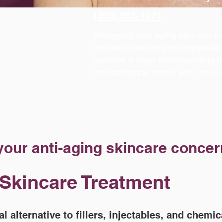
(303) 881-1971
Struggling with aging skin can f
our dedication to you surpasses 
involves a deep understanding t
and caring partner in your anti-a
 your anti-aging skincare concer
 Skincare Treatment
al alternative to fillers, injectables, and chemi