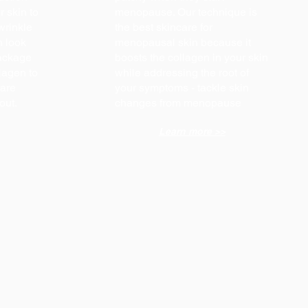
r skin to
menopause. Our technique is
wrinkle
the best skincare for
n look
menopausal skin because it
package
boosts the collagen in your skin
lagen to
while addressing the root of
care
your symptoms - tackle skin
 out.
changes from menopause
Learn more >>