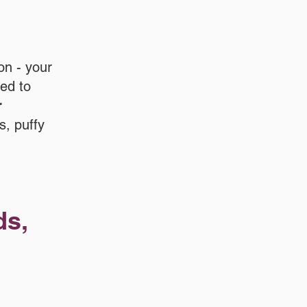
on - your
red to
r
s, puffy
ds,