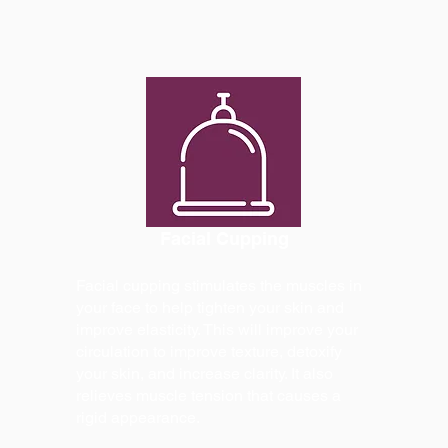
Facial Cupping
Facial cupping stimulates the muscles in
your face to help tighten your skin and
improve elasticity. This will improve your
circulation to improve texture, detoxify
your skin, and increase clarity. It also
relieves muscle tension that causes a
rigid appearance.