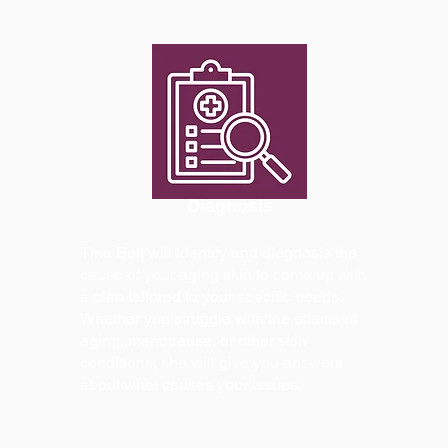
Diagnosis
Tina Belt will identify and diagnosis the
cause of your aging skin to come up with
a plan tailored to your specific needs.
Whether you struggle with the effects of
aging, menopause, or other skin
conditions, she will give you answers
about what causes your issues.