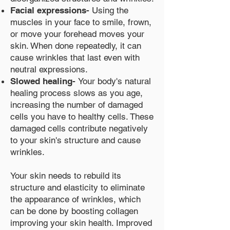
Facial expressions-
Using the
muscles in your face to smile, frown,
or move your forehead moves your
skin. When done repeatedly, it can
cause wrinkles that last even with
neutral expressions.
Slowed healing-
Your body's natural
healing process slows as you age,
increasing the number of damaged
cells you have to healthy cells. These
damaged cells contribute negatively
to your skin's structure and cause
wrinkles.
Your skin needs to rebuild its
structure and elasticity to eliminate
the appearance of wrinkles, which
can be done by boosting collagen
improving your skin health. Improved