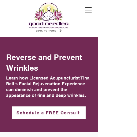
Back to home
Reverse and Prevent
Wrinkles
Learn how Licensed Acupuncturist Tina
Belt's Facial Rejuvenation Experience
can diminish and prevent the
appearance of fine and deep wrinkles.
Schedule a FREE Consult