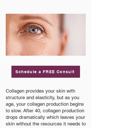
Schedule a FREE Consult
Collagen provides your skin with
structure and elasticity, but as you
age, your collagen production begins
to slow. After 40, collagen production
drops dramatically which leaves your
skin without the resources it needs to