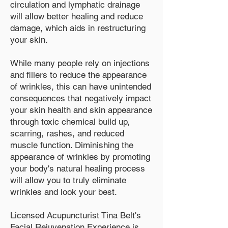
circulation and lymphatic drainage
will allow better healing and reduce
damage, which aids in restructuring
your skin.
While many people rely on injections
and fillers to reduce the appearance
of wrinkles, this can have unintended
consequences that negatively impact
your skin health and skin appearance
through toxic chemical build up,
scarring, rashes, and reduced
muscle function. Diminishing the
appearance of wrinkles by promoting
your body's natural healing process
will allow you to truly eliminate
wrinkles and look your best.
Licensed Acupuncturist Tina Belt's
Facial Rejuvenation Experience is