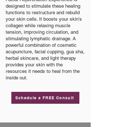
designed to stimulate these healing
functions to restructure and rebuild
your skin cells. It boosts your skin's
collagen while relaxing muscle
tension, improving circulation, and
stimulating lymphatic drainage. A
powerful combination of cosmetic
acupuncture, facial cupping, gua sha,
herbal skincare, and light therapy
provides your skin with the
resources it needs to heal from the
inside out.
Schedule a FREE Consult