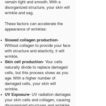
remain tight and smooth. With a
disorganized structure, your skin will
wrinkle and sag.
These factors can accelerate the
appearance of wrinkles:
Slowed collagen production-
Without collagen to provide your face
with structure and elasticity, it will
wrinkle.
Skin cell production-
Your cells
naturally divide to replace damaged
cells, but this process slows as you
age. With a higher number of
damaged cells, your skin will
wrinkle.
UV Exposure-
UV radiation damages
your skin cells and collagen, causing
disorganized structures and wrinkles.