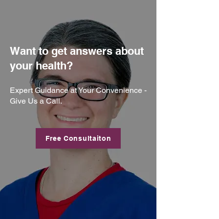
Want to get answers about
your health?
Expert Guidance at Your Convenience -
Give Us a Call.
Free Consultaiton