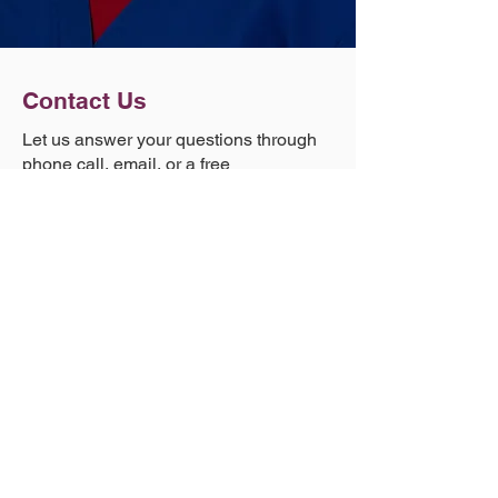
Contact Us
Let us answer your questions through
phone call, email, or a free
consultation.
Phone
(303) 881-1971
Email
info@goodneedles.com