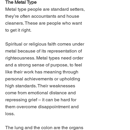
The Metal Type
Metal type people are standard setters, 
they’re often accountants and house 
cleaners. These are people who want 
to get it right. 
Spiritual or religious faith comes under 
metal because of its representation of 
righteousness. Metal types need order 
and a strong sense of purpose, to feel 
like their work has meaning through 
personal achievements or upholding 
high standards. Their weaknesses 
come from emotional distance and 
repressing grief – it can be hard for 
them overcome disappointment and 
loss.
The lung and the colon are the organs 