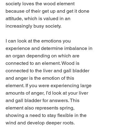
society loves the wood element 
because of their get up and get it done 
attitude, which is valued in an 
increasingly busy society. 
I can look at the emotions you 
experience and determine imbalance in 
an organ depending on which are 
connected to an element. Wood is 
connected to the liver and gall bladder 
and anger is the emotion of this 
element. If you were experiencing large 
amounts of anger, I’d look at your liver 
and gall bladder for answers. This 
element also represents spring, 
showing a need to stay flexible in the 
wind and develop deeper roots.