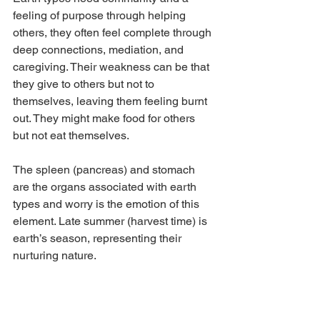
feeling of purpose through helping 
others, they often feel complete through 
deep connections, mediation, and 
caregiving. Their weakness can be that 
they give to others but not to 
themselves, leaving them feeling burnt 
out. They might make food for others 
but not eat themselves.
The spleen (pancreas) and stomach 
are the organs associated with earth 
types and worry is the emotion of this 
element. Late summer (harvest time) is 
earth’s season, representing their 
nurturing nature. 