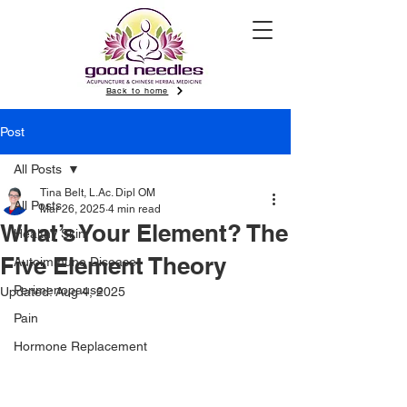
Back to home
Post
All Posts
Tina Belt, L.Ac. Dipl OM
All Posts
Mar 26, 2025
4 min read
What’s Your Element? The
Healthy Skin
Five Element Theory
Autoimmune Disease
Perimenopause
Updated:
Aug 4, 2025
Pain
Hormone Replacement