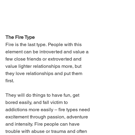
The Fire Type
Fire is the last type. People with this 
element can be introverted and value a 
few close friends or extroverted and 
value lighter relationships more, but 
they love relationships and put them 
first. 
They will do things to have fun, get 
bored easily, and fall victim to 
addictions more easily – fire types need 
excitement through passion, adventure 
and intensity. Fire people can have 
trouble with abuse or trauma and often 