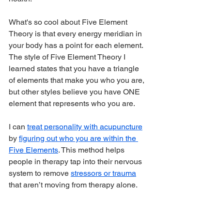
What's so cool about Five Element 
Theory is that every energy meridian in 
your body has a point for each element. 
The style of Five Element Theory I 
learned states that you have a triangle 
of elements that make you who you are, 
but other styles believe you have ONE 
element that represents who you are.
I can 
treat personality with acupuncture
by 
figuring out who you are within the 
Five Elements
. This method helps 
people in therapy tap into their nervous 
system to remove 
stressors or trauma
that aren’t moving from therapy alone.