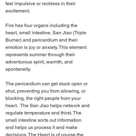
feel impulsive or reckless in their 
excitement.
Fire has four organs including the 
heart, small intestine, San Jiao (Triple 
Burner) and pericardium and their 
emotion is joy or anxiety. This element 
represents summer through their 
adventurous spirit, warmth, and 
spontaneity.
The pericardium can get stuck open or 
shut, preventing you from allowing, or 
blocking, the right people from your 
heart.  The San Jiao helps network and 
regulate temperature and thirst. The 
small intestine sorts out information 
and helps us process it and make 
decisions. The Heart is of course the 