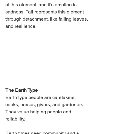
of this element, and it’s emotion is 
sadness. Fall represents this element 
through detachment, like falling leaves, 
and resilience.
The Earth Type
Earth type people are caretakers, 
cooks, nurses, givers, and gardeners. 
They value helping people and 
reliability. 
Earth types need community and a 