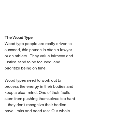
The Wood Type
Wood type people are really driven to 
succeed, this person is often a lawyer 
or an athlete.  They value fairness and 
justice, tend to be focused, and 
prioritize being on time. 
Wood types need to work out to 
process the energy in their bodies and 
keep a clear mind. One of their faults 
stem from pushing themselves too hard 
– they don't recognize their bodies 
have limits and need rest. Our whole 