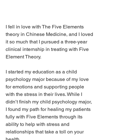
I fell in love with The Five Elements 
theory in Chinese Medicine, and I loved 
it so much that I pursued a three-year 
clinical internship in treating with Five 
Element Theory. 
I started my education as a child 
psychology major because of my love 
for emotions and supporting people 
with the stress in their lives. While I 
didn’t finish my child psychology major, 
I found my path for healing my patients 
fully with Five Elements through its 
ability to help with stress and 
relationships that take a toll on your 
health.