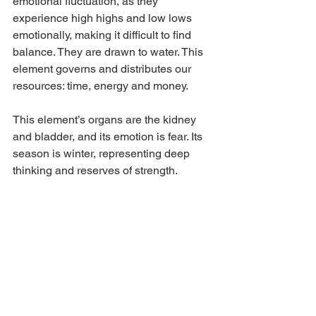
emotional fluctuation, as they 
experience high highs and low lows 
emotionally, making it difficult to find 
balance. They are drawn to water. This 
element governs and distributes our 
resources: time, energy and money. 
This element’s organs are the kidney 
and bladder, and its emotion is fear. Its 
season is winter, representing deep 
thinking and reserves of strength.