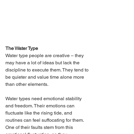
The Water Type
Water type people are creative – they 
may have a lot of ideas but lack the 
discipline to execute them. They tend to 
be quieter and value time alone more 
than other elements.  
Water types need emotional stability 
and freedom. Their emotions can 
fluctuate like the rising tide, and 
routines can feel suffocating for them. 
One of their faults stem from this 