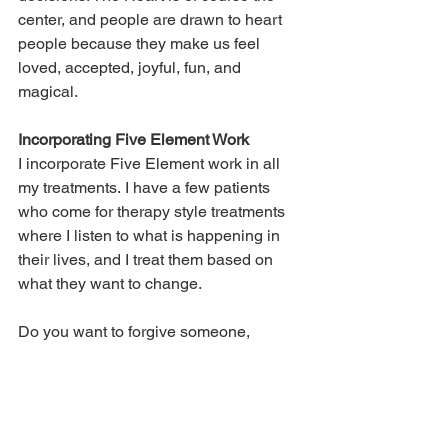
center, and people are drawn to heart 
people because they make us feel 
loved, accepted, joyful, fun, and 
magical. 
Incorporating Five Element Work
I incorporate Five Element work in all 
my treatments. I have a few patients 
who come for therapy style treatments 
where I listen to what is happening in 
their lives, and I treat them based on 
what they want to change. 
Do you want to forgive someone, 
release trauma, move forward, or hold a 
boundary? I call these magic wand 
wishes – meaning if I could wave a 
magic wand, what do you wish would 