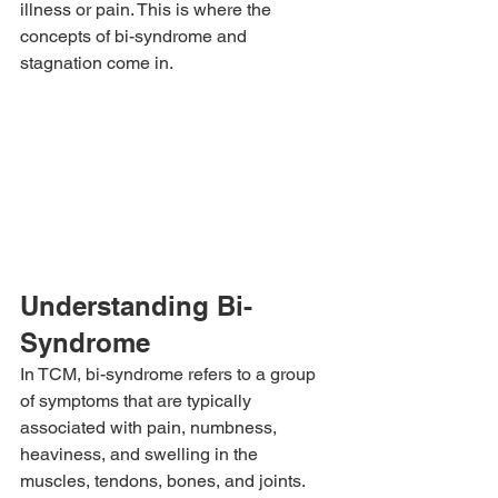
illness or pain. This is where the 
concepts of bi-syndrome and 
stagnation come in.
Understanding Bi-
Syndrome
In TCM, bi-syndrome refers to a group 
of symptoms that are typically 
associated with pain, numbness, 
heaviness, and swelling in the 
muscles, tendons, bones, and joints. 