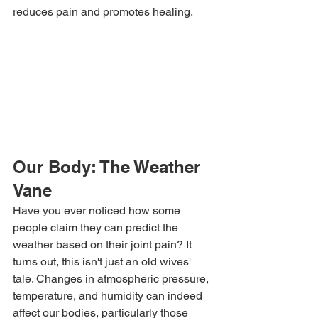
reduces pain and promotes healing.
Our Body: The Weather 
Vane
Have you ever noticed how some 
people claim they can predict the 
weather based on their joint pain? It 
turns out, this isn't just an old wives' 
tale. Changes in atmospheric pressure, 
temperature, and humidity can indeed 
affect our bodies, particularly those 