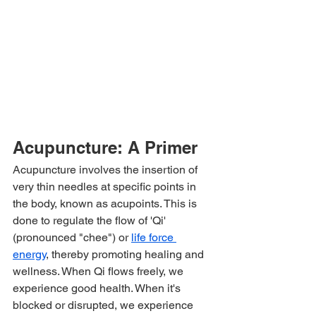
Acupuncture: A Primer
Acupuncture involves the insertion of 
very thin needles at specific points in 
the body, known as acupoints. This is 
done to regulate the flow of 'Qi' 
(pronounced "chee") or 
life force 
energy
, thereby promoting healing and 
wellness. When Qi flows freely, we 
experience good health. When it's 
blocked or disrupted, we experience 