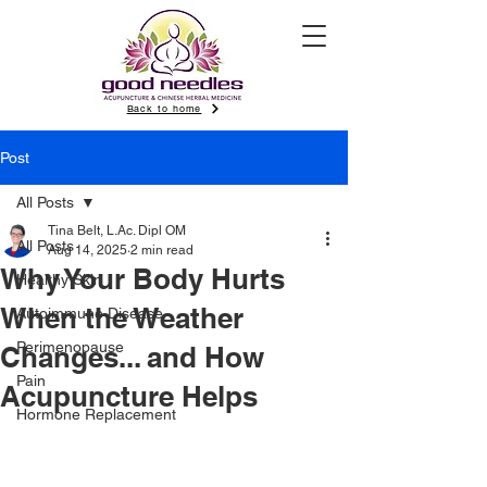
Back to home
Post
All Posts
Tina Belt, L.Ac. Dipl OM
All Posts
Aug 14, 2025
2 min read
Why Your Body Hurts
Healthy Skin
When the Weather
Autoimmune Disease
Perimenopause
Changes... and How
Pain
Acupuncture Helps
Hormone Replacement