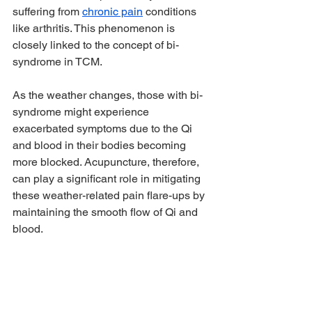
suffering from 
chronic pain
 conditions 
like arthritis. This phenomenon is 
closely linked to the concept of bi-
syndrome in TCM.
As the weather changes, those with bi-
syndrome might experience 
exacerbated symptoms due to the Qi 
and blood in their bodies becoming 
more blocked. Acupuncture, therefore, 
can play a significant role in mitigating 
these weather-related pain flare-ups by 
maintaining the smooth flow of Qi and 
blood.