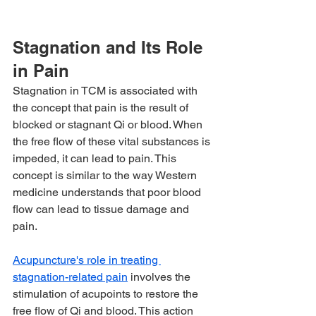
Stagnation and Its Role 
in Pain
Stagnation in TCM is associated with 
the concept that pain is the result of 
blocked or stagnant Qi or blood. When 
the free flow of these vital substances is 
impeded, it can lead to pain. This 
concept is similar to the way Western 
medicine understands that poor blood 
flow can lead to tissue damage and 
pain.
Acupuncture's role in treating 
stagnation-related pain
 involves the 
stimulation of acupoints to restore the 
free flow of Qi and blood. This action 