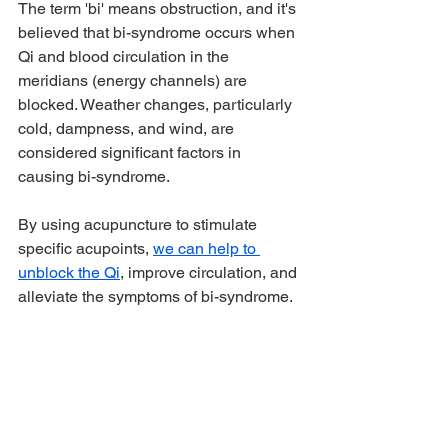
The term 'bi' means obstruction, and it's 
believed that bi-syndrome occurs when 
Qi and blood circulation in the 
meridians (energy channels) are 
blocked. Weather changes, particularly 
cold, dampness, and wind, are 
considered significant factors in 
causing bi-syndrome.
By using acupuncture to stimulate 
specific acupoints, 
we can help to 
unblock the Qi
, improve circulation, and 
alleviate the symptoms of bi-syndrome. 