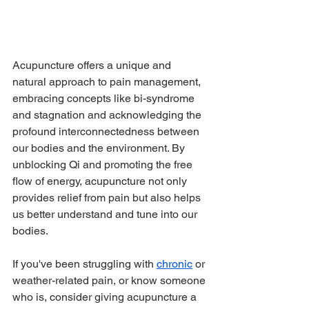
Acupuncture offers a unique and 
natural approach to pain management, 
embracing concepts like bi-syndrome 
and stagnation and acknowledging the 
profound interconnectedness between 
our bodies and the environment. By 
unblocking Qi and promoting the free 
flow of energy, acupuncture not only 
provides relief from pain but also helps 
us better understand and tune into our 
bodies. 
If you've been struggling with 
chronic
 or 
weather-related pain, or know someone 
who is, consider giving acupuncture a 