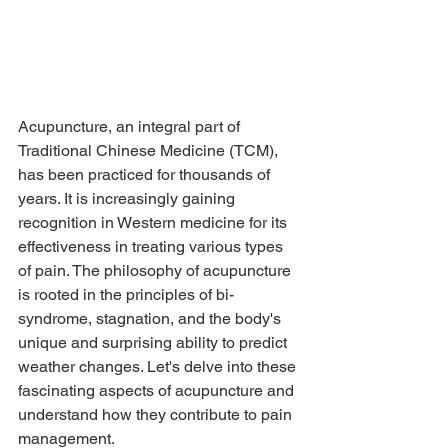
Acupuncture, an integral part of 
Traditional Chinese Medicine (TCM), 
has been practiced for thousands of 
years. It is increasingly gaining 
recognition in Western medicine for its 
effectiveness in treating various types 
of pain. The philosophy of acupuncture 
is rooted in the principles of bi-
syndrome, stagnation, and the body's 
unique and surprising ability to predict 
weather changes. Let's delve into these 
fascinating aspects of acupuncture and 
understand how they contribute to pain 
management.