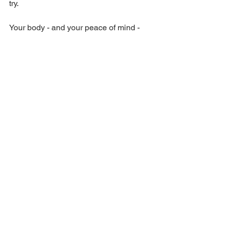
try. 
Your body - and your peace of mind - 
might thank you for it. 
Schedule an 
appointment
 and we can get your pain 
under control.
Pain
See All
Recent Posts